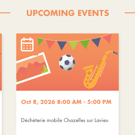
UPCOMING EVENTS
Oct 8, 2026 8:00 AM - 5:00 PM
Déchèterie mobile Chazelles sur Lavieu