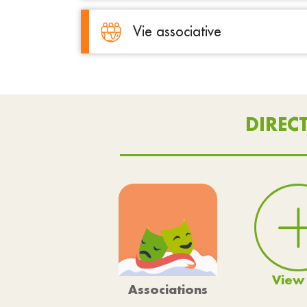
Vie associative
DIREC
View 
Associations