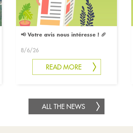
📢 Votre avis nous intéresse ! 🥖
8/6/26
READ MORE
ALL THE NEWS