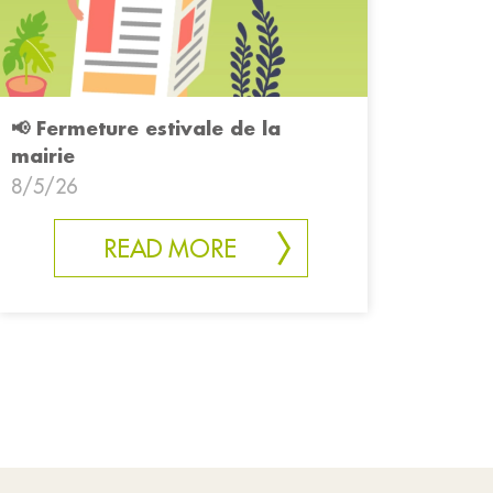
📢 Fermeture estivale de la
mairie
8/5/26
READ MORE