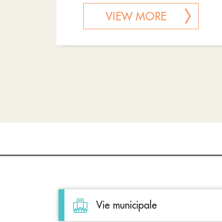
VIEW MORE
Vie municipale