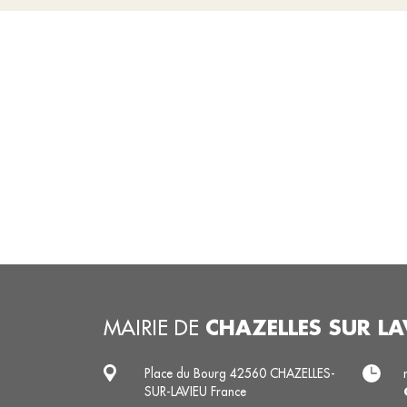
CHAZELLES SUR LA
MAIRIE DE
Place du Bourg 42560 CHAZELLES-
SUR-LAVIEU France