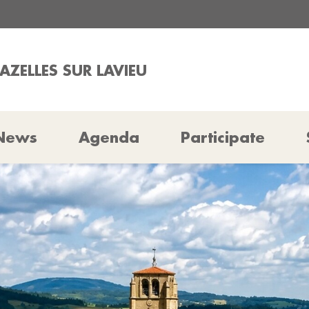
AZELLES SUR LAVIEU
News
Agenda
Participate