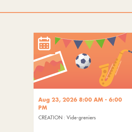
Aug 23, 2026 8:00 AM - 6:00
PM
CREATION : Vide-greniers