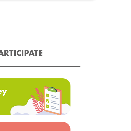
ARTICIPATE
ey