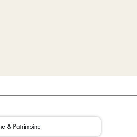
sme & Patrimoine