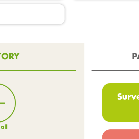
TORY
P
Surv
all