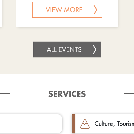
VIEW MORE
ALL EVENTS
SERVICES
Culture, Touri