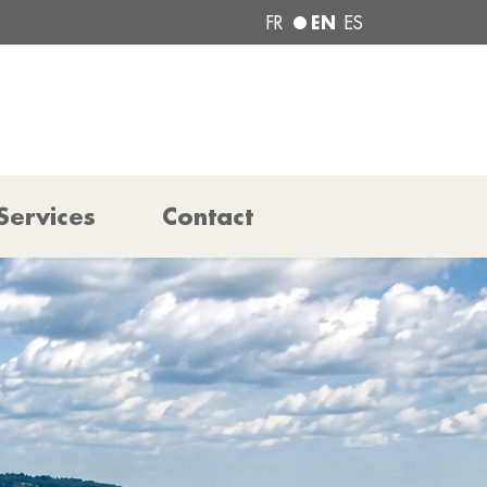
EN
FR
ES
Services
Contact