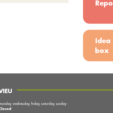
Repo
Idea
box
VIEU
monday, wednesday, friday, saturday, sunday :
Closed