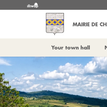
MAIRIE DE CH
Your town hall