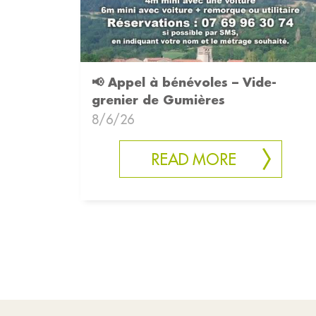
📢 Appel à bénévoles – Vide-
grenier de Gumières
8/6/26
READ MORE